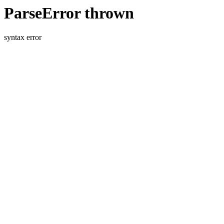
ParseError thrown
syntax error